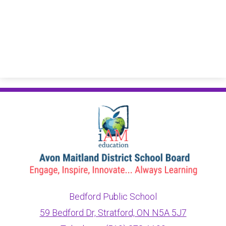
Bedford Public School
59 Bedford Dr, Stratford, ON N5A 5J7