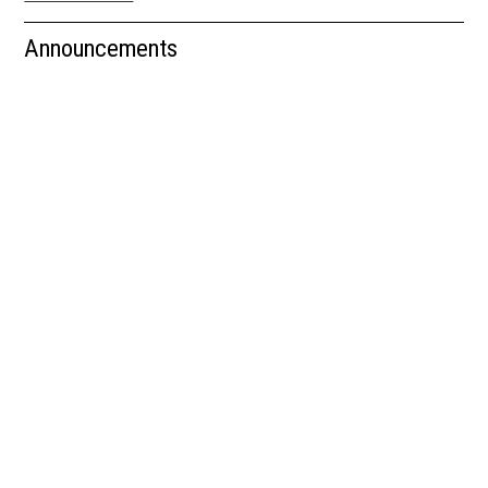
Newsletter
Announcements
Resources
School Council
Staff
Timetable
Announcements