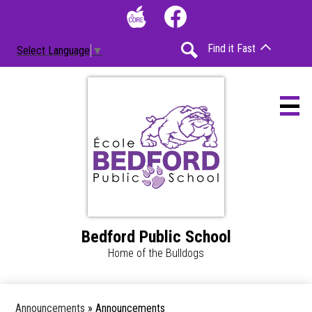
Skip
Social
to
Media
The
Facebook
main
-
Find it Fast
Select Language
▼
Core
content
Header
Search
Bedford Public School
Home
Home of the Bulldogs
Accessibility
Calendar
Announcements
»
Announcements